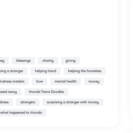
ney
blessings
charity
giving
ping a stranger
helping hand
helping the homeless
indness matters
love
mental health
money
assed away
rhonda Travis Doodles
ndness
strangers
surprising a stranger with money
what happened to rhonda