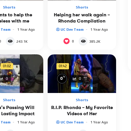
Shorts
Shorts
ts to help the
Helping her walk again –
less with me
Rhonda Compilation
v Team
1 Year Ago
UC Dev Team
1 Year Ago
0
0
243.1K
385.2K
01:02
01:42
%
0
0
0
Shorts
Shorts
’s Passing Will
R.I.P. Rhonda – My Favorite
 Lasting Impact
Videos of Her
v Team
1 Year Ago
UC Dev Team
1 Year Ago