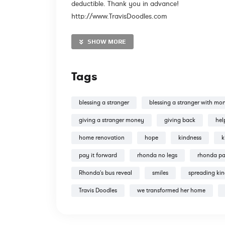
deductible. Thank you in advance!
http://www.TravisDoodles.com
SHOW MORE
@travisdoodles
Tags
blessing a stranger
blessing a stranger with mo
giving a stranger money
giving back
hel
http://www.instagram.com/travisdoodles
home renovation
hope
kindness
k
http://www.facebook.com/travisdoodles
pay it forward
rhonda no legs
rhonda p
Tweets by TravisDoodles
Rhonda's bus reveal
smiles
spreading ki
Travis Doodles
we transformed her home