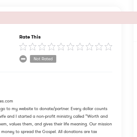
Rate This
Not Rated
les.com
e go to my website to donate/partner. Every dollar counts
e and I started a non-profit ministry called “Worth and
em, values them, and gives their life meaning. Our mission
money to spread the Gospel. All donations are tax