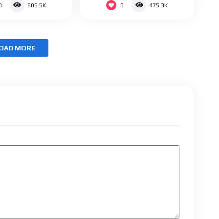
0
0
605.5K
475.3K
OAD MORE