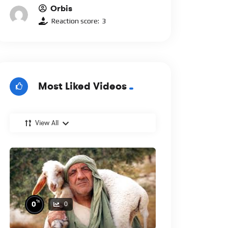
Orbis
Reaction score:
3
Most Liked Videos
View All
%
0
0