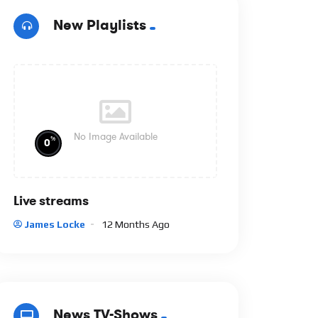
New Playlists
No Image Available
%
0
Live streams
James Locke
12 Months Ago
News TV-Shows