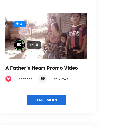
#1
%
80
0
A Father’s Heart Promo Video
2
Reactions
26.4K
Views
LOAD MORE