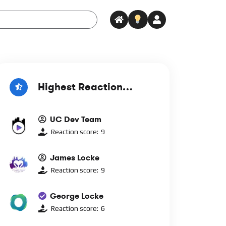
Highest Reaction
Score
UC Dev Team
Reaction score:
9
James Locke
Reaction score:
9
George Locke
Reaction score:
6