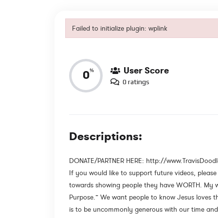
Failed to initialize plugin: wplink
Reviews
Failed to initialize plugin: wplink
User Score
%
0
0 ratings
Descriptions:
DONATE/PARTNER HERE: http://www.TravisDood
If you would like to support future videos, pleas
towards showing people they have WORTH. My wif
Purpose.” We want people to know Jesus loves th
is to be uncommonly generous with our time and 