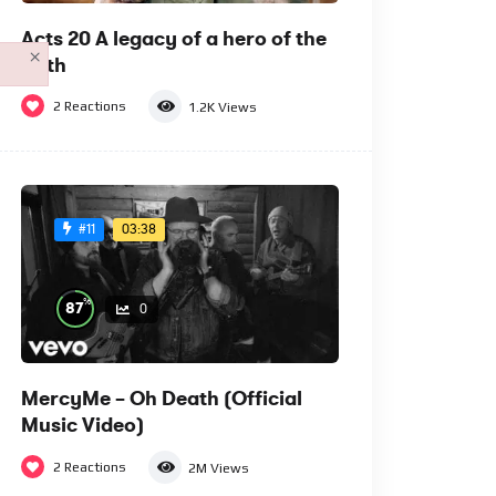
Acts 20 A legacy of a hero of the
×
faith
2
Reactions
1.2K
Views
03:38
#11
%
87
0
MercyMe – Oh Death (Official
Music Video)
2
Reactions
2M
Views