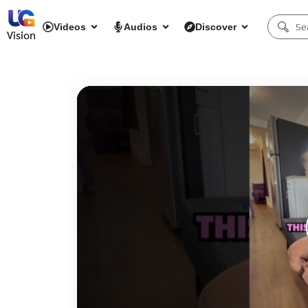
Videos
Audios
Discover
Vision