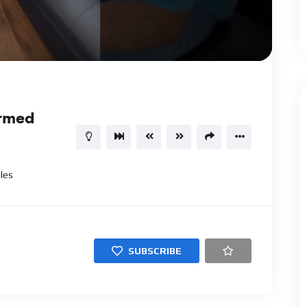
02:34
15
ormed
les
SUBSCRIBE