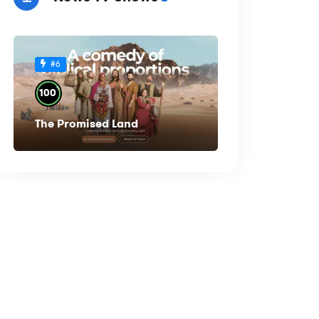
#6
%
100
The Promised Land