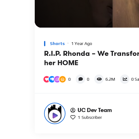
00:00
Video
Player
Shorts
1 Year Ago
R.I.P. Rhonda – We Transf
her HOME
0
0
6.2M
0
Sa
UC Dev Team
1
Subscriber