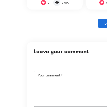
0
778K
L
Leave your comment