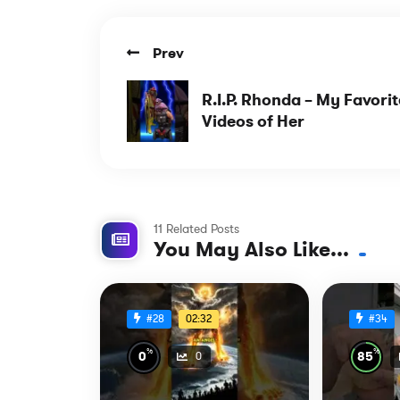
Prev
R.I.P. Rhonda – My Favorit
Videos of Her
11 Related Posts
You May Also Like...
02:32
#28
#34
%
%
0
85
0