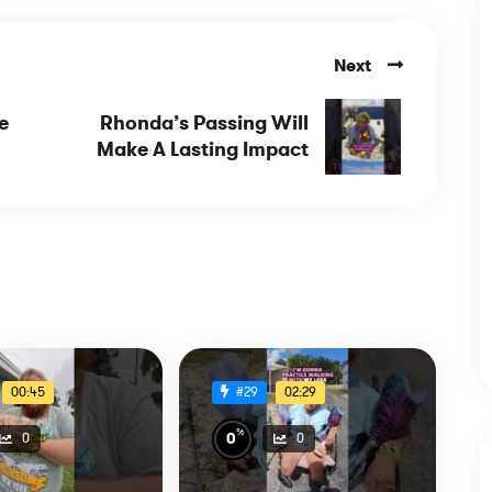
Next
e
Rhonda’s Passing Will
Make A Lasting Impact
00:45
02:29
#29
%
0
0
0