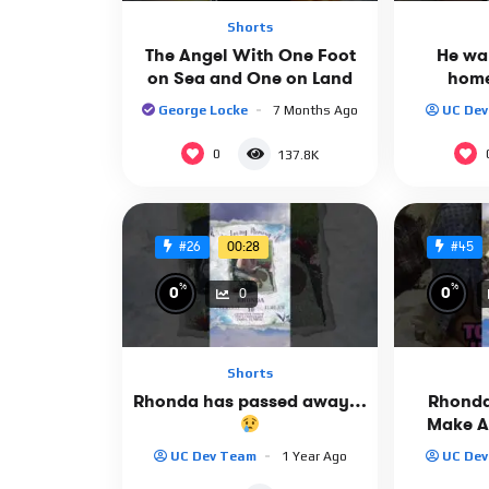
Shorts
The Angel With One Foot
He wan
on Sea and One on Land
home
George Locke
7 Months Ago
UC De
0
137.8K
00:28
#26
#45
%
%
0
0
0
Shorts
Rhonda has passed away…
Rhonda
Make A
UC Dev Team
1 Year Ago
UC De