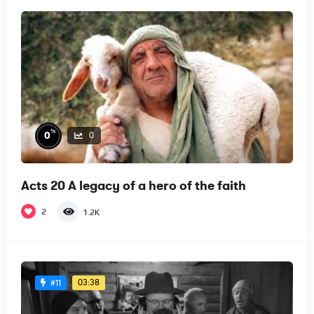
%
0
0
Acts 20 A legacy of a hero of the faith
2
1.2K
03:38
#11