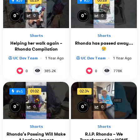
02:29
00:28
#29
#27
%
%
0
0
0
0
Shorts
Shorts
Helping her walk again –
Rhonda has passed away…
Rhonda Compilation
UC Dev Team
1 Year Ago
UC Dev Team
1 Year Ago
0
0
385.2K
778K
01:02
02:34
#45
%
%
0
0
0
0
Shorts
Shorts
Rhonda’s Passing Will Make
R.I.P. Rhonda – We