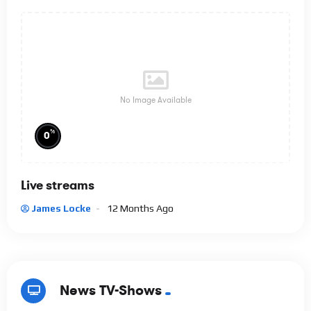
No Image Available
%
0
Live streams
James Locke
12 Months Ago
News TV-Shows