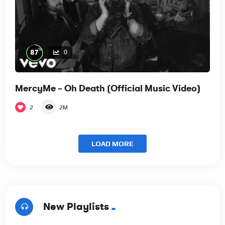
%
87
0
MercyMe – Oh Death (Official Music Video)
2
2M
LOAD MORE
New Playlists