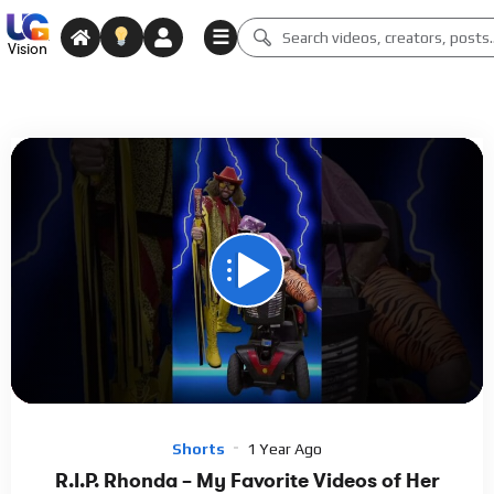
☰
Vision
00:00
01:42
15
Video
Player
Shorts
1 Year Ago
R.I.P. Rhonda – My Favorite Videos of Her