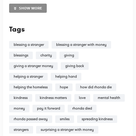
our time and money to spread the Gospel. All donations are
tax deductible. Thank you in advance!
SHOW MORE
http://www.TravisDoodles.com
Tags
@travisdoodles
blessing a stranger
blessing a stranger with money
blessings
charity
giving
giving a stranger money
giving back
http://www.instagram.com/travisdoodles
helping a stranger
helping hand
http://www.facebook.com/travisdoodles
http://www.twitter.com/travisdoodles
helping the homeless
hope
how did rhonda die
kindness
kindness matters
love
mental health
money
pay it forward
rhonda died
rhonda passed away
smiles
spreading kindness
strangers
surprising a stranger with money