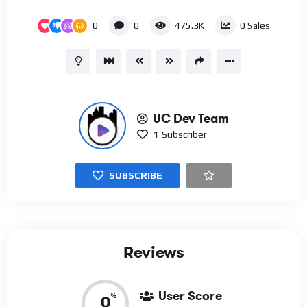
0
0
475.3K
0
Sales
UC Dev Team
1
Subscriber
SUBSCRIBE
Reviews
User Score
%
0