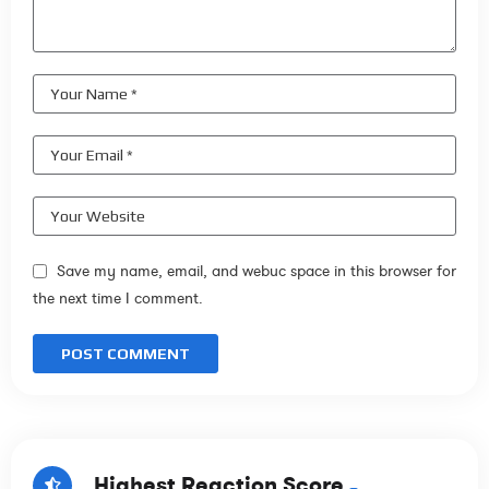
Save my name, email, and webuc space in this browser for
the next time I comment.
Highest Reaction Score