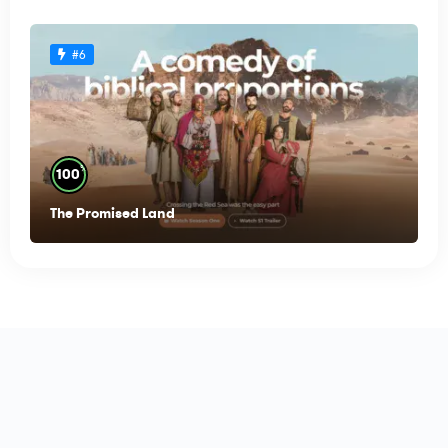
#6
%
100
The Promised Land