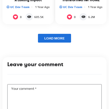
A Lasting Impact
Transformed her HOME
UC Dev Team
1 Year Ago
UC Dev Team
1 Year Ago
0
0
605.5K
6.2M
LOAD MORE
Leave your comment