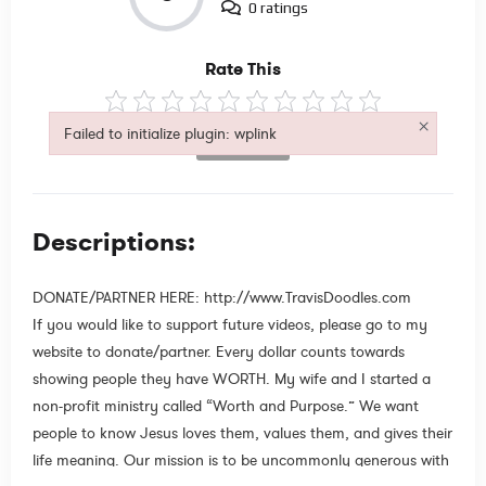
0 ratings
Rate This
×
Failed to initialize plugin: wplink
Not Rated
Failed to initialize plugin: wplink
Descriptions:
DONATE/PARTNER HERE: http://www.TravisDoodles.com
If you would like to support future videos, please go to my
website to donate/partner. Every dollar counts towards
showing people they have WORTH. My wife and I started a
non-profit ministry called “Worth and Purpose.” We want
people to know Jesus loves them, values them, and gives their
life meaning. Our mission is to be uncommonly generous with