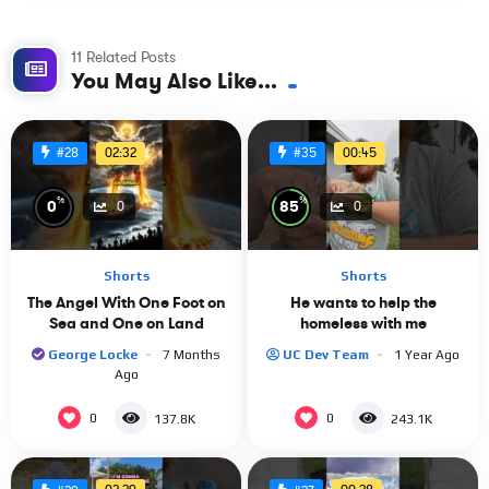
11 Related Posts
You May Also Like...
02:32
00:45
#28
#35
%
%
0
85
0
0
Shorts
Shorts
The Angel With One Foot on
He wants to help the
Sea and One on Land
homeless with me
George Locke
7 Months
UC Dev Team
1 Year Ago
Ago
0
0
137.8K
243.1K