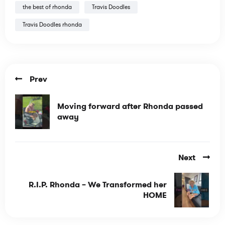
the best of rhonda
Travis Doodles
Travis Doodles rhonda
Prev
Moving forward after Rhonda passed
away
Next
R.I.P. Rhonda – We Transformed her
HOME