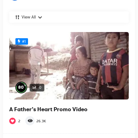
View All
#1
%
80
0
A Father’s Heart Promo Video
2
26.3K