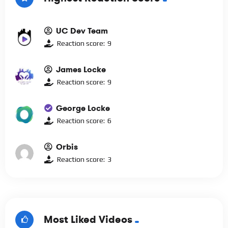
UC Dev Team
Reaction score:
9
James Locke
Reaction score:
9
George Locke
Reaction score:
6
Orbis
Reaction score:
3
Most Liked Videos