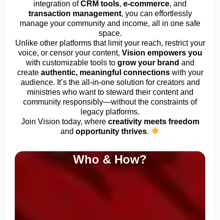
integration of
CRM tools
,
e-commerce
, and
transaction management
, you can effortlessly
manage your community and income, all in one safe
space.
Unlike other platforms that limit your reach, restrict your
voice, or censor your content,
Vision empowers you
with customizable tools to
grow your brand
and
create
authentic, meaningful connections
with your
audience. It’s the all-in-one solution for creators and
ministries who want to steward their content and
community responsibly—without the constraints of
legacy platforms.
Join Vision today, where
creativity meets freedom
and
opportunity thrives
.
Who & How?