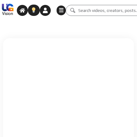
☰
Vision
Why Create on Vision?