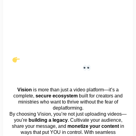
MercyMe – Oh Death (Official
Music Video)
Vision
is more than just a video platform—it’s a
complete,
secure ecosystem
built for creators and
ministries who want to thrive without the fear of
deplatforming.
By choosing Vision, you’re not just uploading videos—
you’re
building a legacy
. Cultivate your audience,
share your message, and
monetize your content
in
ways that put YOU in control. With seamless